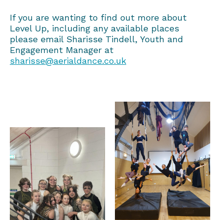
If you are wanting to find out more about
Level Up, including any available places
please email Sharisse Tindell, Youth and
Engagement Manager at
sharisse@aerialdance.co.uk