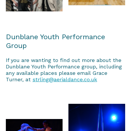
Dunblane Youth Performance
Group
If you are wanting to find out more about the
Dunblane Youth Performance group, including
any available places please email Grace
Turner, at
strling@aerialdance.co.uk