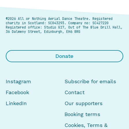
©2026 All or Nothing Aerial Dance Theatre.
Registered
charity in Scotland: SC043293. Company no: SC427220
Registered office: Studio G17, Out of The Blue Drill Hall,
36 Dalmeny Street, Edinburgh, EH6 8RG
Donate
Instagram
Subscribe for emails
Facebook
Contact
LinkedIn
Our supporters
Booking terms
Cookies, Terms &