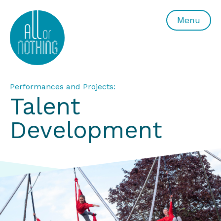
All or Nothing Aerial Dance Theatre">All or Nothing Ae
Menu
Performances and Projects:
Talent
Development