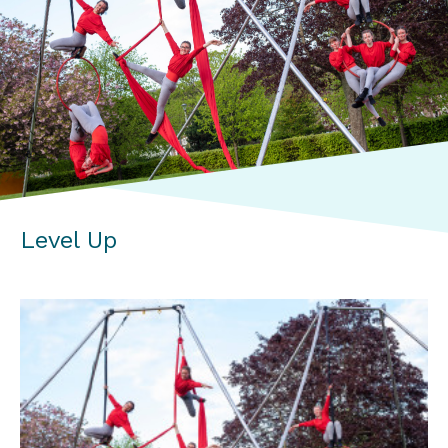
Level Up