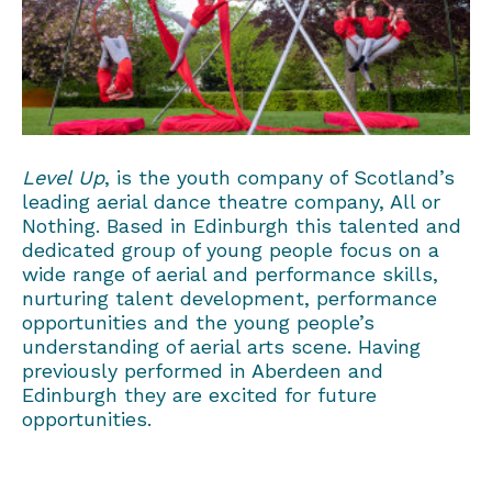
Level
Up
, is the youth company of Scotland’s
leading aerial dance theatre company, All or
Nothing. Based in Edinburgh this talented and
dedicated gro
up
of young people focus on a
wide range of aerial and performance skills,
nurturing talent development, performance
opportunities and the young people’s
understanding of aerial arts scene. Having
previously performed in Aberdeen and
Edinburgh they are excited for future
opportunities.