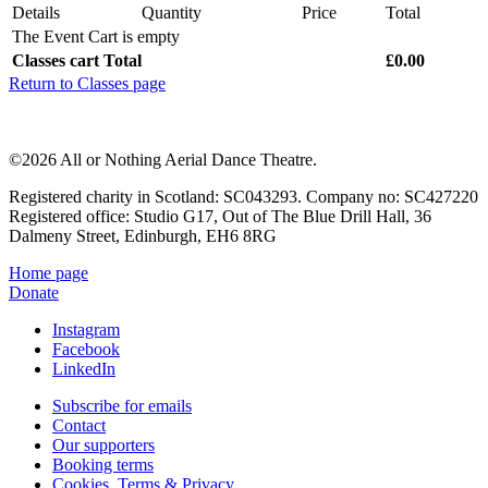
Details
Quantity
Price
Total
The Event Cart is empty
Classes cart Total
£0.00
Return to Classes page
©2026 All or Nothing Aerial Dance Theatre.
Registered charity in Scotland: SC043293. Company no: SC427220
Registered office: Studio G17, Out of The Blue Drill Hall, 36
Dalmeny Street, Edinburgh, EH6 8RG
Home page
Donate
Instagram
Facebook
LinkedIn
Subscribe for emails
Contact
Our supporters
Booking terms
Cookies, Terms & Privacy