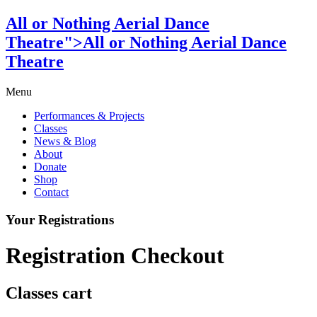
All or Nothing Aerial Dance
Theatre">All or Nothing Aerial Dance
Theatre
Menu
Performances & Projects
Classes
News & Blog
About
Donate
Shop
Contact
Your Registrations
Registration Checkout
Classes cart