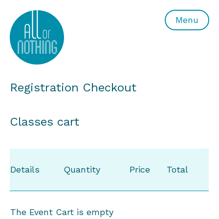
All or Nothing Aerial Dance Theatre">All or Nothing Ae
Menu
Registration Checkout
Classes cart
Details
Quantity
Price
Total
The Event Cart is empty