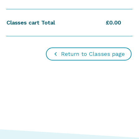
Classes cart Total
£0.00
Return to Classes page