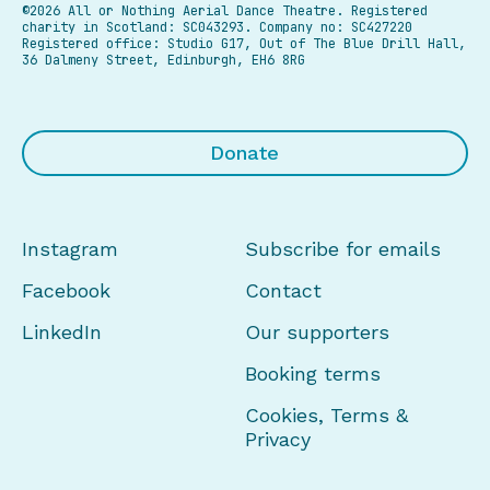
©2026 All or Nothing Aerial Dance Theatre.
Registered
charity in Scotland: SC043293. Company no: SC427220
Registered office: Studio G17, Out of The Blue Drill Hall,
36 Dalmeny Street, Edinburgh, EH6 8RG
Donate
Instagram
Subscribe for emails
Facebook
Contact
LinkedIn
Our supporters
Booking terms
Cookies, Terms &
Privacy