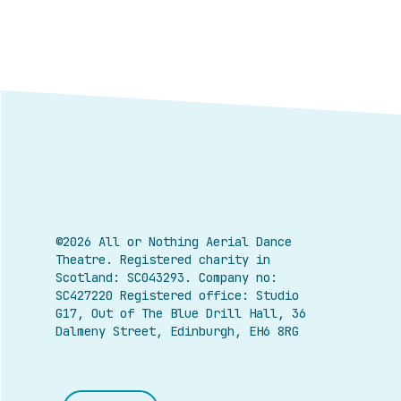
©2026 All or Nothing Aerial Dance
Theatre.
Registered charity in
Scotland: SC043293. Company no:
SC427220 Registered office: Studio
G17, Out of The Blue Drill Hall, 36
Dalmeny Street, Edinburgh, EH6 8RG