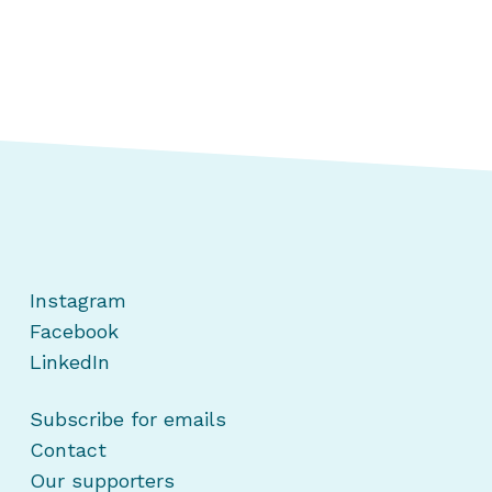
Instagram
Facebook
LinkedIn
Subscribe for emails
Contact
Our supporters