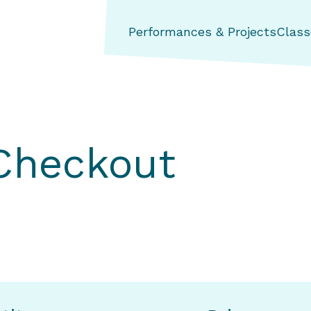
ng Aerial Dance Theatre
Performances & Projects
Class
 Checkout