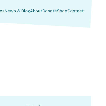
es
News & Blog
About
Donate
Shop
Contact