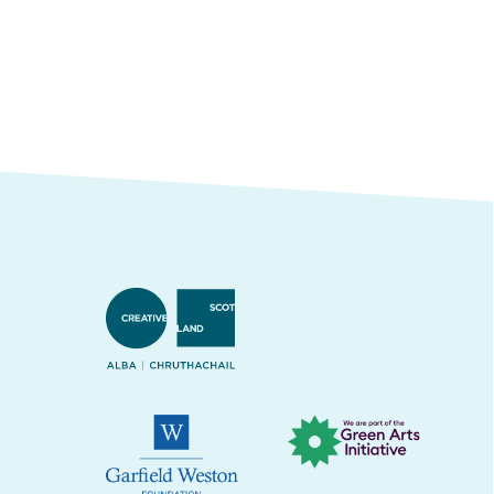
Creative Scotland
Green Arts Initiative