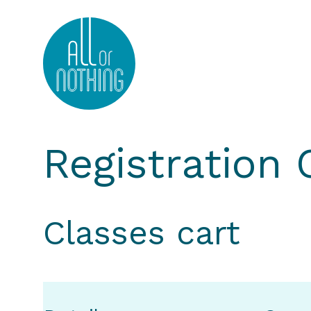
All or Nothing Aerial Dance Theatre">All or Nothi
Registration
Classes cart