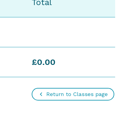
Total
£0.00
Return to Classes page