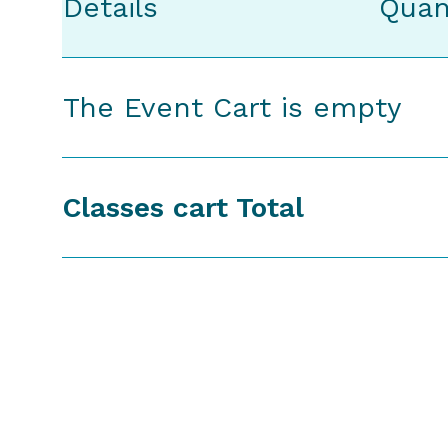
Details
Quan
The Event Cart is empty
Classes cart Total