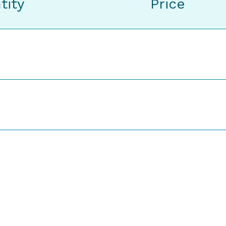
tity
Price