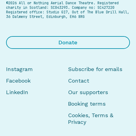
©2026 All or Nothing Aerial Dance Theatre.
Registered
charity in Scotland: SC043293. Company no: SC427220
Registered office: Studio G17, Out of The Blue Drill Hall,
36 Dalmeny Street, Edinburgh, EH6 8RG
Donate
Instagram
Subscribe for emails
Facebook
Contact
LinkedIn
Our supporters
Booking terms
Cookies, Terms &
Privacy