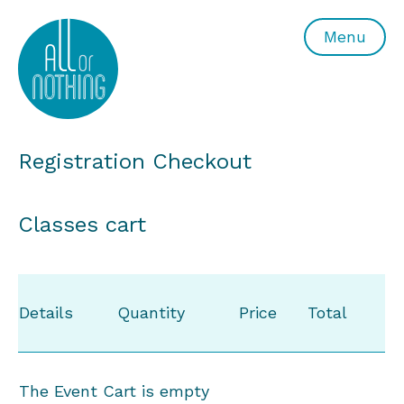
All or Nothing Aerial Dance Theatre">All or Nothing Ae
Menu
Registration Checkout
Classes cart
Details
Quantity
Price
Total
The Event Cart is empty