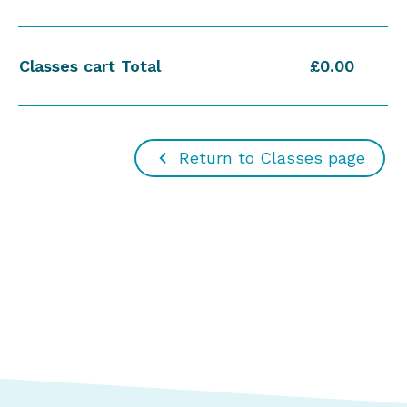
Classes cart Total
£0.00
Return to Classes page