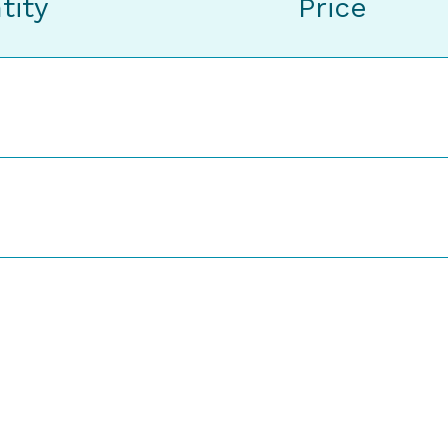
tity
Price