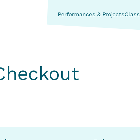
ng Aerial Dance Theatre
Performances & Projects
Class
 Checkout