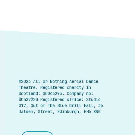
©2026 All or Nothing Aerial Dance
Theatre.
Registered charity in
Scotland: SC043293. Company no:
SC427220 Registered office: Studio
G17, Out of The Blue Drill Hall, 36
Dalmeny Street, Edinburgh, EH6 8RG