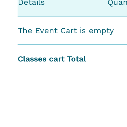
Details
Quan
The Event Cart is empty
Classes cart Total