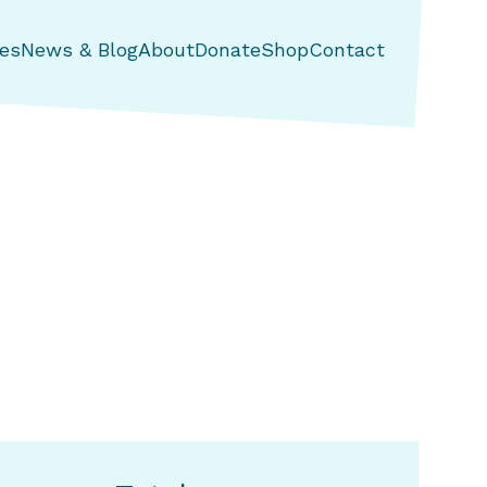
es
News & Blog
About
Donate
Shop
Contact