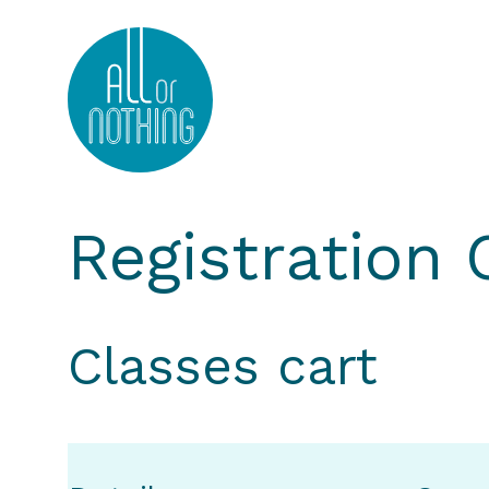
All or Nothing Aerial Dance Theatre">All or Nothi
Registration
Classes cart