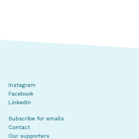
Instagram
Facebook
LinkedIn
Subscribe for emails
Contact
Our supporters