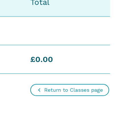
Total
£0.00
Return to Classes page