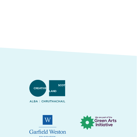
Creative Scotland
Green Arts Initiative