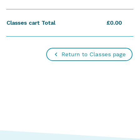
Classes cart Total
£0.00
Return to Classes page