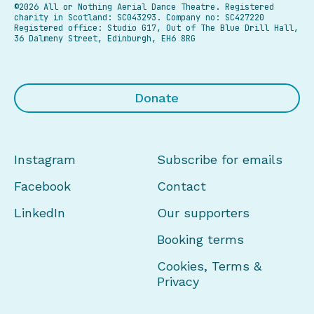
©2026 All or Nothing Aerial Dance Theatre.
Registered
charity in Scotland: SC043293. Company no: SC427220
Registered office: Studio G17, Out of The Blue Drill Hall,
36 Dalmeny Street, Edinburgh, EH6 8RG
Donate
Instagram
Subscribe for emails
Facebook
Contact
LinkedIn
Our supporters
Booking terms
Cookies, Terms &
Privacy