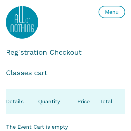
All or Nothing Aerial Dance Theatre">All or Nothing Ae
Menu
Registration Checkout
Classes cart
Details
Quantity
Price
Total
The Event Cart is empty