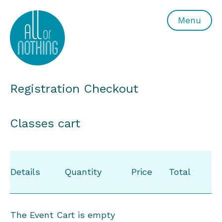
All or Nothing Aerial Dance Theatre">All or Nothing Ae
Menu
Registration Checkout
Classes cart
Details
Quantity
Price
Total
The Event Cart is empty