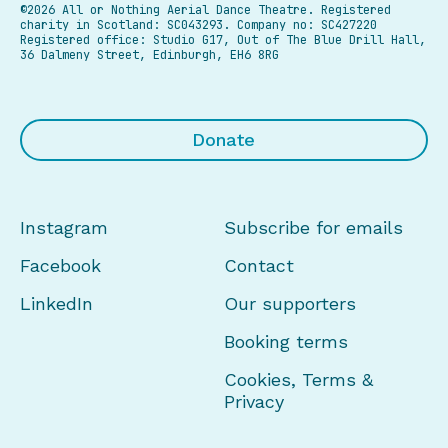
©2026 All or Nothing Aerial Dance Theatre.
Registered
charity in Scotland: SC043293. Company no: SC427220
Registered office: Studio G17, Out of The Blue Drill Hall,
36 Dalmeny Street, Edinburgh, EH6 8RG
Donate
Instagram
Subscribe for emails
Facebook
Contact
LinkedIn
Our supporters
Booking terms
Cookies, Terms &
Privacy