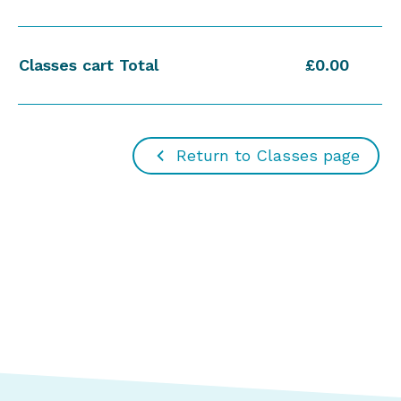
Classes cart Total
£0.00
Return to Classes page