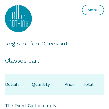
All or Nothing Aerial Dance Theatre">All or Nothing Ae
Menu
Registration Checkout
Classes cart
Details
Quantity
Price
Total
The Event Cart is empty