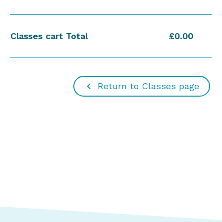
Classes cart Total
£0.00
Return to Classes page