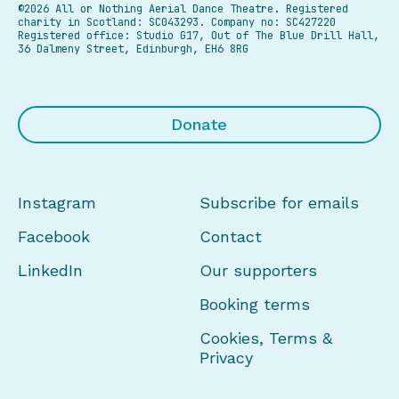
©2026 All or Nothing Aerial Dance Theatre.
Registered
charity in Scotland: SC043293. Company no: SC427220
Registered office: Studio G17, Out of The Blue Drill Hall,
36 Dalmeny Street, Edinburgh, EH6 8RG
Donate
Instagram
Subscribe for emails
Facebook
Contact
LinkedIn
Our supporters
Booking terms
Cookies, Terms &
Privacy