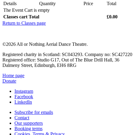
Details
Quantity
Price
Total
The Event Cart is empty
Classes cart Total
£0.00
Return to Classes page
©2026 All or Nothing Aerial Dance Theatre.
Registered charity in Scotland: SC043293. Company no: SC427220
Registered office: Studio G17, Out of The Blue Drill Hall, 36
Dalmeny Street, Edinburgh, EH6 8RG
Home page
Donate
Instagram
Facebook
LinkedIn
Subscribe for emails
Contact
Our supporters
Booking terms
Cookies, Terms & Privacy