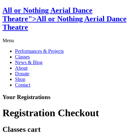
All or Nothing Aerial Dance
Theatre">All or Nothing Aerial Dance
Theatre
Menu
Performances & Projects
Classes
News & Blog
About
Donate
Shop
Contact
Your Registrations
Registration Checkout
Classes cart