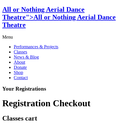
All or Nothing Aerial Dance
Theatre">All or Nothing Aerial Dance
Theatre
Menu
Performances & Projects
Classes
News & Blog
About
Donate
Shop
Contact
Your Registrations
Registration Checkout
Classes cart