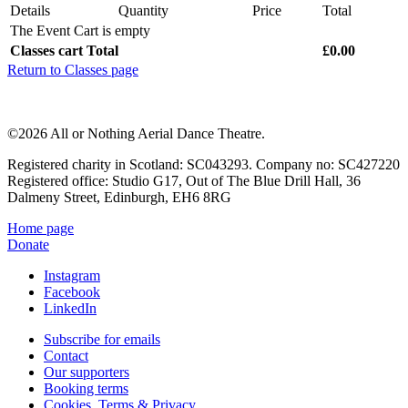
Details
Quantity
Price
Total
The Event Cart is empty
Classes cart Total
£0.00
Return to Classes page
©2026 All or Nothing Aerial Dance Theatre.
Registered charity in Scotland: SC043293. Company no: SC427220
Registered office: Studio G17, Out of The Blue Drill Hall, 36
Dalmeny Street, Edinburgh, EH6 8RG
Home page
Donate
Instagram
Facebook
LinkedIn
Subscribe for emails
Contact
Our supporters
Booking terms
Cookies, Terms & Privacy