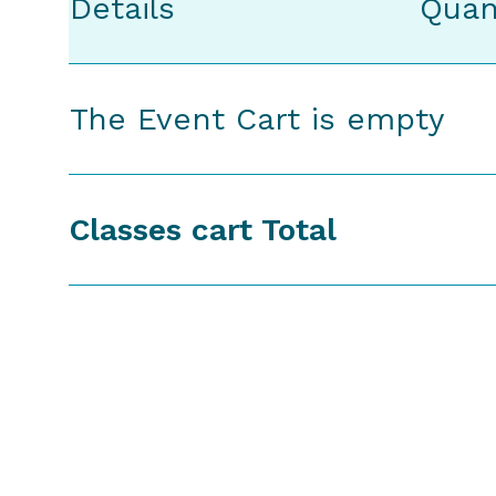
Details
Quan
The Event Cart is empty
Classes cart Total