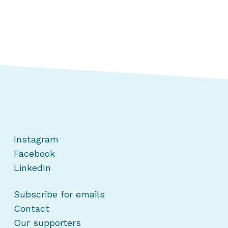
Instagram
Facebook
LinkedIn
Subscribe for emails
Contact
Our supporters