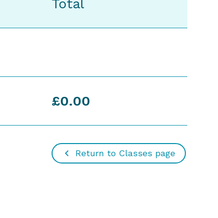
Total
£0.00
Return to Classes page