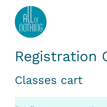
All or Nothing Aerial Dance Theatre">All or Nothi
Registration
Classes cart