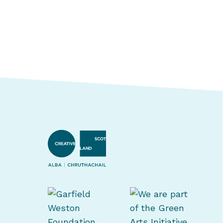
Creative Scotland