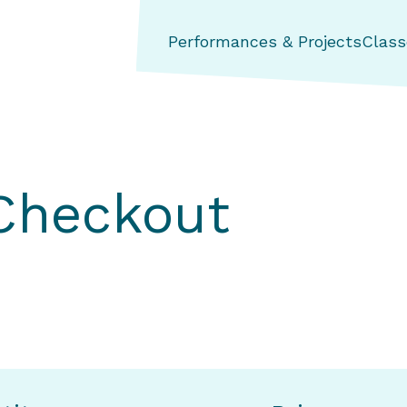
ng Aerial Dance Theatre
Performances & Projects
Class
 Checkout