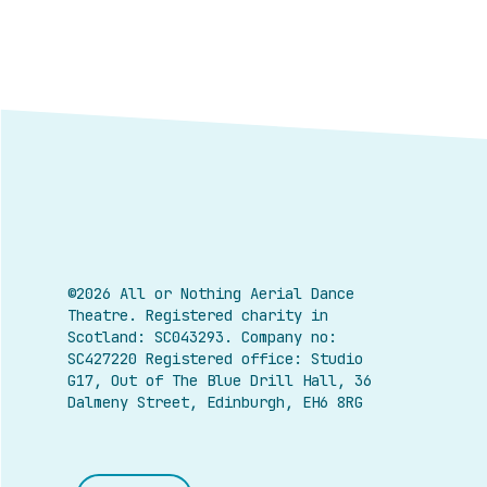
©2026 All or Nothing Aerial Dance
Theatre.
Registered charity in
Scotland: SC043293. Company no:
SC427220 Registered office: Studio
G17, Out of The Blue Drill Hall, 36
Dalmeny Street, Edinburgh, EH6 8RG