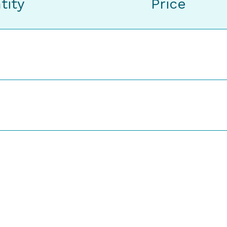
tity
Price