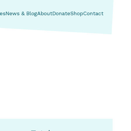
es
News & Blog
About
Donate
Shop
Contact