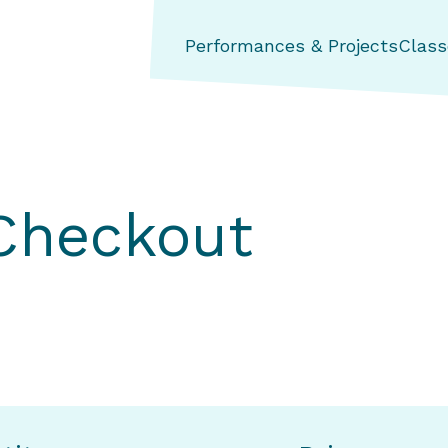
ng Aerial Dance Theatre
Performances & Projects
Class
 Checkout