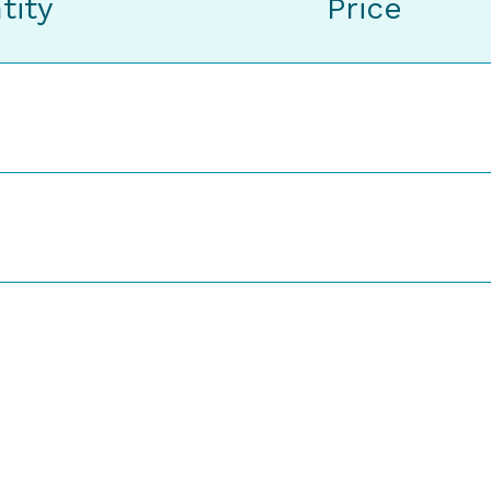
tity
Price