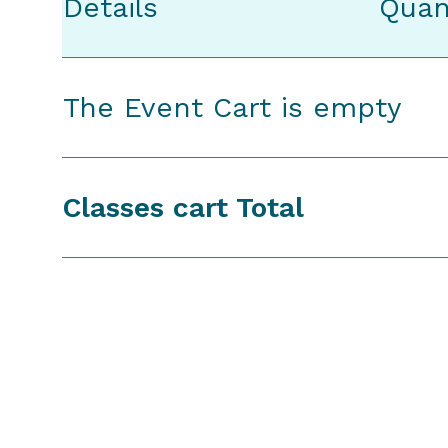
Details
Quan
The Event Cart is empty
Classes cart Total