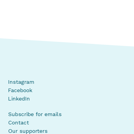
Instagram
Facebook
LinkedIn
Subscribe for emails
Contact
Our supporters