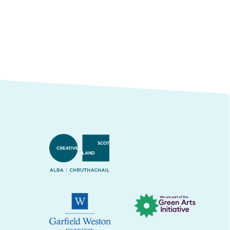
Creative Scotland
Green Arts Initiative