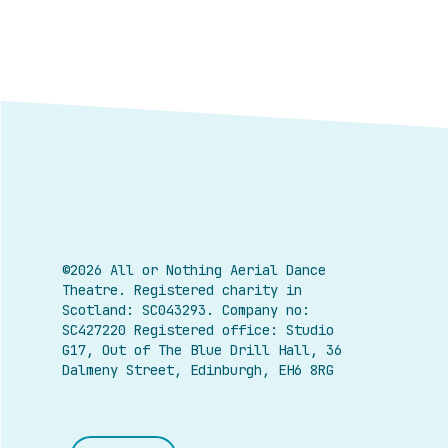
©2026 All or Nothing Aerial Dance
Theatre.
Registered charity in
Scotland: SC043293. Company no:
SC427220 Registered office: Studio
G17, Out of The Blue Drill Hall, 36
Dalmeny Street, Edinburgh, EH6 8RG