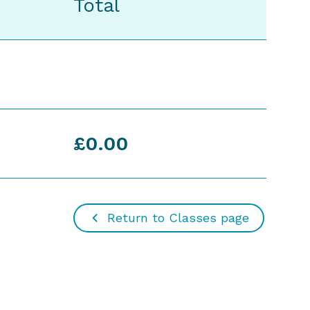
Total
£0.00
Return to Classes page