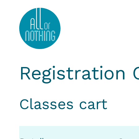
All or Nothing Aerial Dance Theatre">All or Nothi
Registration
Classes cart