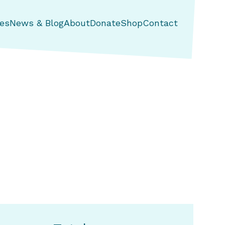
es
News & Blog
About
Donate
Shop
Contact