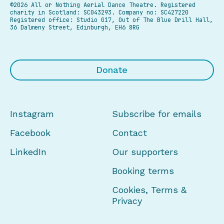
©2026 All or Nothing Aerial Dance Theatre.
Registered
charity in Scotland: SC043293. Company no: SC427220
Registered office: Studio G17, Out of The Blue Drill Hall,
36 Dalmeny Street, Edinburgh, EH6 8RG
Donate
Instagram
Subscribe for emails
Facebook
Contact
LinkedIn
Our supporters
Booking terms
Cookies, Terms &
Privacy