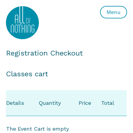
All or Nothing Aerial Dance Theatre">All or Nothing Ae
Menu
Registration Checkout
Classes cart
Details
Quantity
Price
Total
The Event Cart is empty