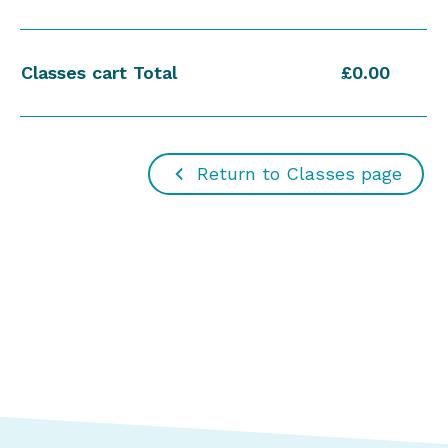
Classes cart Total
£0.00
Return to Classes page