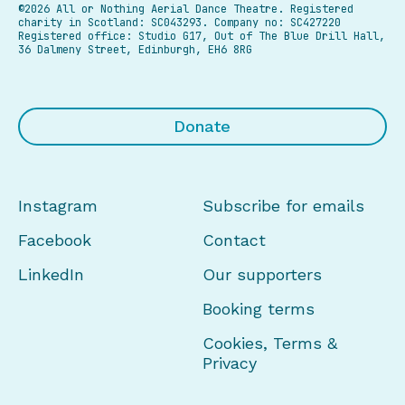
©2026 All or Nothing Aerial Dance Theatre.
Registered
charity in Scotland: SC043293. Company no: SC427220
Registered office: Studio G17, Out of The Blue Drill Hall,
36 Dalmeny Street, Edinburgh, EH6 8RG
Donate
Instagram
Subscribe for emails
Facebook
Contact
LinkedIn
Our supporters
Booking terms
Cookies, Terms &
Privacy