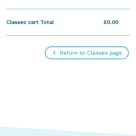
Classes cart Total
£0.00
Return to Classes page