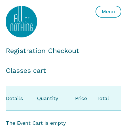
All or Nothing Aerial Dance Theatre">All or Nothing Ae
Menu
Registration Checkout
Classes cart
Details
Quantity
Price
Total
The Event Cart is empty