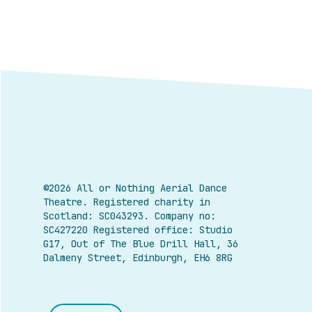
©2026 All or Nothing Aerial Dance
Theatre.
Registered charity in
Scotland: SC043293. Company no:
SC427220 Registered office: Studio
G17, Out of The Blue Drill Hall, 36
Dalmeny Street, Edinburgh, EH6 8RG