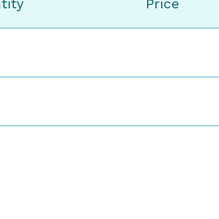
tity
Price