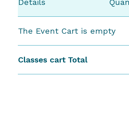
Details
Quan
The Event Cart is empty
Classes cart Total