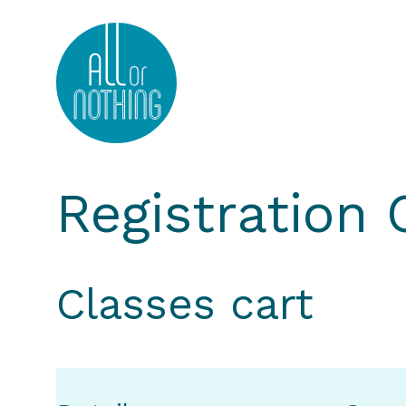
All or Nothing Aerial Dance Theatre">All or Nothi
Registration
Classes cart