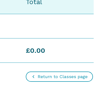
Total
£0.00
Return to Classes page