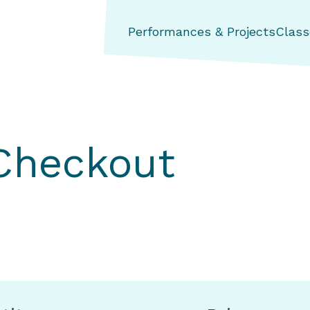
ng Aerial Dance Theatre
Performances & Projects
Class
 Checkout