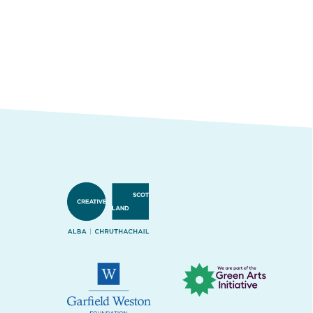
Creative Scotland
Green Arts Initiative