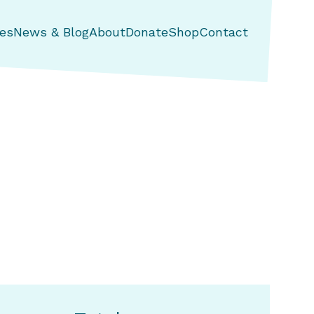
es
News & Blog
About
Donate
Shop
Contact