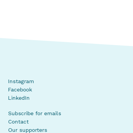
Instagram
Facebook
LinkedIn
Subscribe for emails
Contact
Our supporters