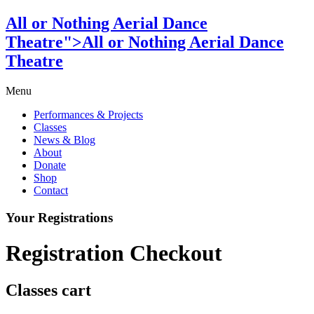
All or Nothing Aerial Dance
Theatre">All or Nothing Aerial Dance
Theatre
Menu
Performances & Projects
Classes
News & Blog
About
Donate
Shop
Contact
Your Registrations
Registration Checkout
Classes cart