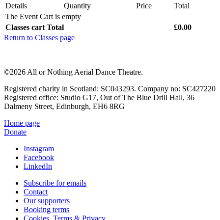
Details
Quantity
Price
Total
The Event Cart is empty
Classes cart Total
£0.00
Return to Classes page
©2026 All or Nothing Aerial Dance Theatre.
Registered charity in Scotland: SC043293. Company no: SC427220
Registered office: Studio G17, Out of The Blue Drill Hall, 36
Dalmeny Street, Edinburgh, EH6 8RG
Home page
Donate
Instagram
Facebook
LinkedIn
Subscribe for emails
Contact
Our supporters
Booking terms
Cookies, Terms & Privacy