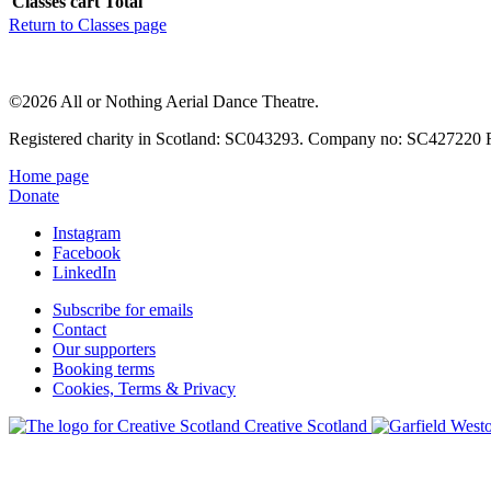
Classes cart Total
Return to Classes page
©2026 All or Nothing Aerial Dance Theatre.
Registered charity in Scotland: SC043293. Company no: SC427220 Re
Home page
Donate
Instagram
Facebook
LinkedIn
Subscribe for emails
Contact
Our supporters
Booking terms
Cookies, Terms & Privacy
Creative Scotland