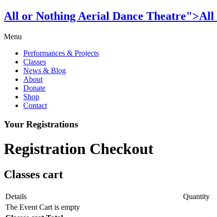
All or Nothing Aerial Dance Theatre">All
Menu
Performances & Projects
Classes
News & Blog
About
Donate
Shop
Contact
Your Registrations
Registration Checkout
Classes cart
Details
Quantity
The Event Cart is empty