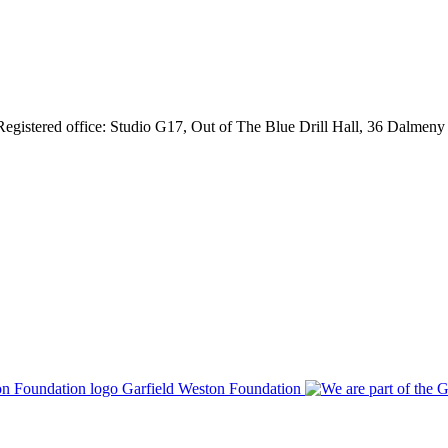
gistered office: Studio G17, Out of The Blue Drill Hall, 36 Dalmen
Garfield Weston Foundation