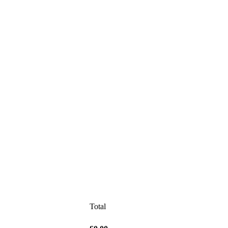
Total