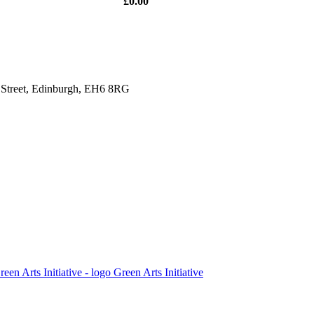
£0.00
y Street, Edinburgh, EH6 8RG
Green Arts Initiative