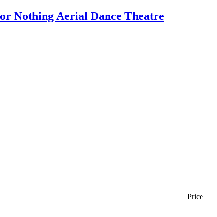
 or Nothing Aerial Dance Theatre
Price