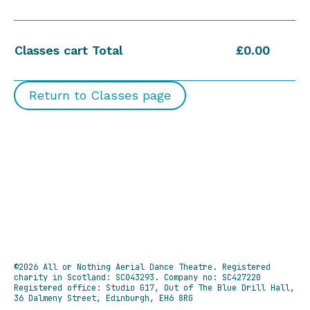
Classes cart Total
£0.00
Return to Classes page
©2026 All or Nothing Aerial Dance Theatre.
Registered
charity in Scotland: SC043293. Company no: SC427220
Registered office: Studio G17, Out of The Blue Drill Hall,
36 Dalmeny Street, Edinburgh, EH6 8RG