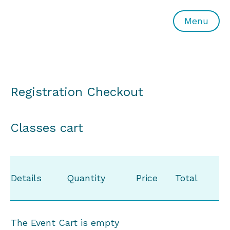
All or Nothing Aerial Dance Theatre">All or Nothing Ae
Menu
Registration Checkout
Classes cart
Details
Quantity
Price
Total
The Event Cart is empty