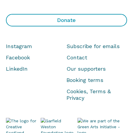
Donate
Instagram
Subscribe for emails
Facebook
Contact
LinkedIn
Our supporters
Booking terms
Cookies, Terms &
Privacy