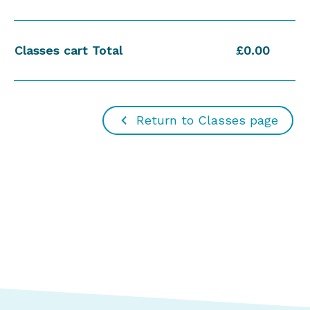
Classes cart Total
£0.00
Return to Classes page