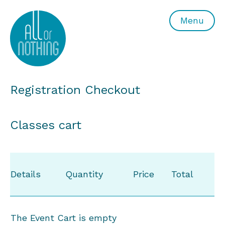
All or Nothing Aerial Dance Theatre">All or Nothing Ae
Menu
Registration Checkout
Classes cart
Details
Quantity
Price
Total
The Event Cart is empty