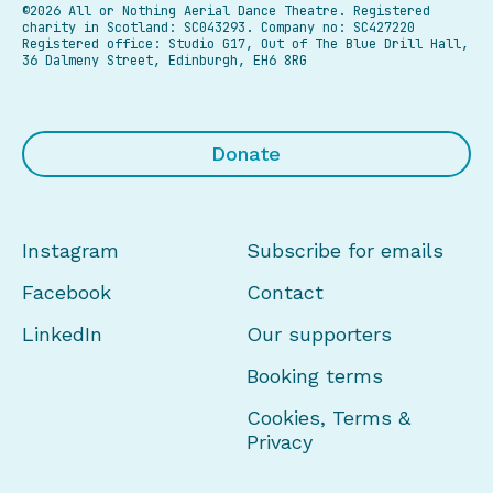
©2026 All or Nothing Aerial Dance Theatre.
Registered
charity in Scotland: SC043293. Company no: SC427220
Registered office: Studio G17, Out of The Blue Drill Hall,
36 Dalmeny Street, Edinburgh, EH6 8RG
Donate
Instagram
Subscribe for emails
Facebook
Contact
LinkedIn
Our supporters
Booking terms
Cookies, Terms &
Privacy