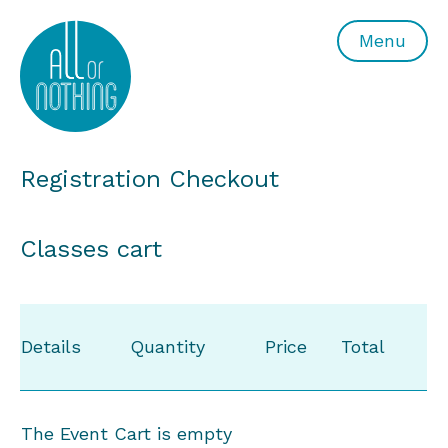
All or Nothing Aerial Dance Theatre">All or Nothing Ae
Menu
Registration Checkout
Classes cart
Details
Quantity
Price
Total
The Event Cart is empty