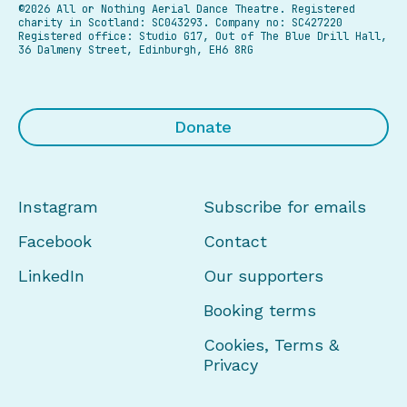
©2026 All or Nothing Aerial Dance Theatre.
Registered
charity in Scotland: SC043293. Company no: SC427220
Registered office: Studio G17, Out of The Blue Drill Hall,
36 Dalmeny Street, Edinburgh, EH6 8RG
Donate
Instagram
Subscribe for emails
Facebook
Contact
LinkedIn
Our supporters
Booking terms
Cookies, Terms &
Privacy