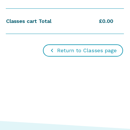
Classes cart Total
£0.00
Return to Classes page