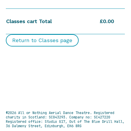
Classes cart Total
£0.00
Return to Classes page
©2026 All or Nothing Aerial Dance Theatre.
Registered
charity in Scotland: SC043293. Company no: SC427220
Registered office: Studio G17, Out of The Blue Drill Hall,
36 Dalmeny Street, Edinburgh, EH6 8RG