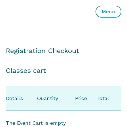
All or Nothing Aerial Dance Theatre">All or Nothing Ae
Menu
Registration Checkout
Classes cart
Details
Quantity
Price
Total
The Event Cart is empty