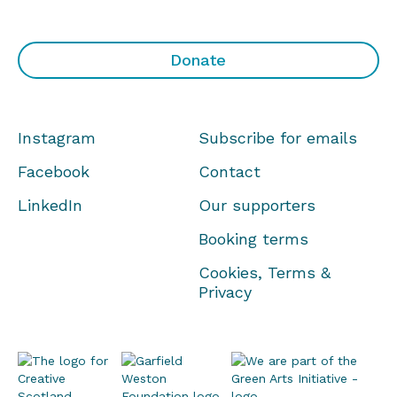
Donate
Instagram
Subscribe for emails
Facebook
Contact
LinkedIn
Our supporters
Booking terms
Cookies, Terms &
Privacy