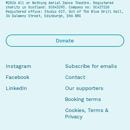
©2026 All or Nothing Aerial Dance Theatre.
Registered
charity in Scotland: SC043293. Company no: SC427220
Registered office: Studio G17, Out of The Blue Drill Hall,
36 Dalmeny Street, Edinburgh, EH6 8RG
Donate
Instagram
Subscribe for emails
Facebook
Contact
LinkedIn
Our supporters
Booking terms
Cookies, Terms &
Privacy