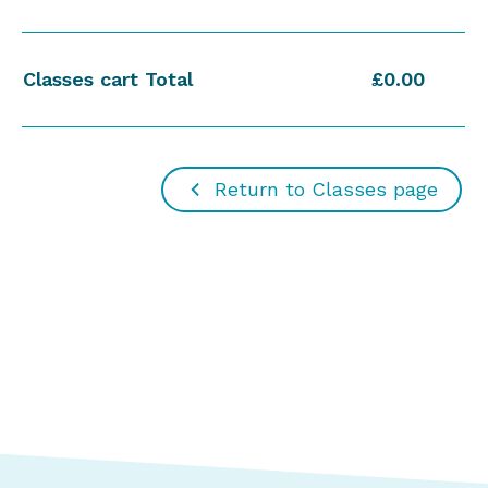
Classes cart Total
£0.00
Return to Classes page