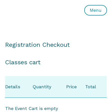
All or Nothing Aerial Dance Theatre">All or Nothing Ae
Menu
Registration Checkout
Classes cart
Details
Quantity
Price
Total
The Event Cart is empty