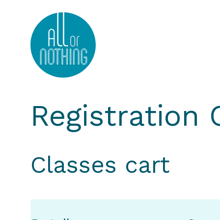
All or Nothing Aerial Dance Theatre">All or Nothi
Registration
Classes cart