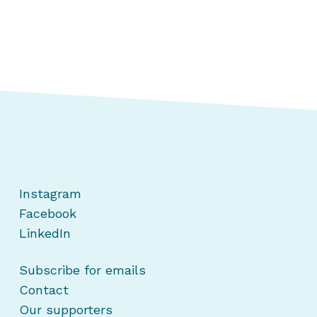
Instagram
Facebook
LinkedIn
Subscribe for emails
Contact
Our supporters