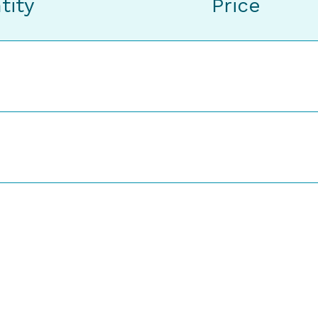
tity
Price