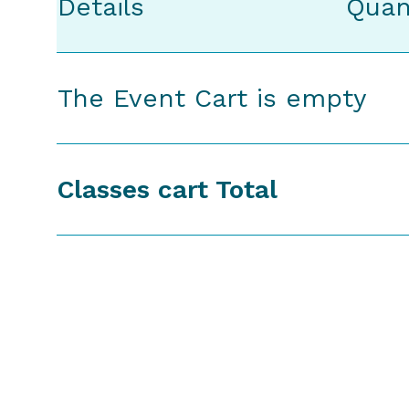
Details
Quan
The Event Cart is empty
Classes cart Total