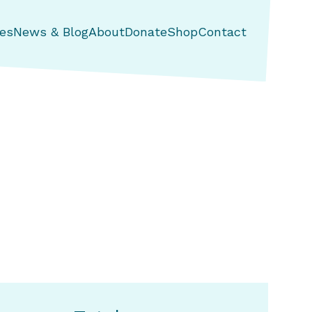
es
News & Blog
About
Donate
Shop
Contact