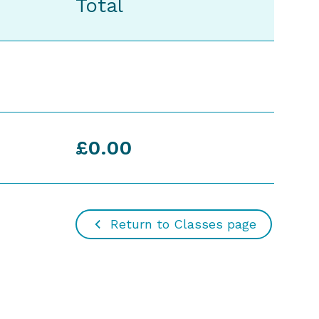
Total
£0.00
Return to Classes page