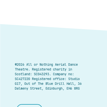
©2026 All or Nothing Aerial Dance
Theatre.
Registered charity in
Scotland: SC043293. Company no:
SC427220 Registered office: Studio
G17, Out of The Blue Drill Hall, 36
Dalmeny Street, Edinburgh, EH6 8RG