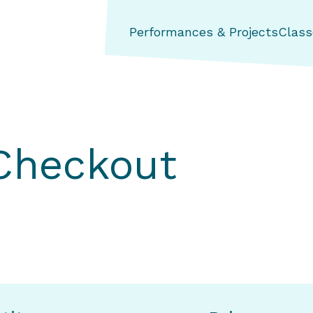
ng Aerial Dance Theatre
Performances & Projects
Class
 Checkout