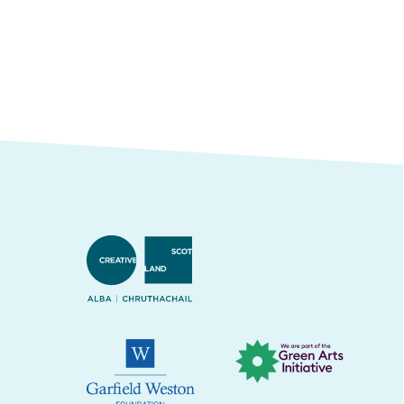
Creative Scotland
Green Arts Initiative