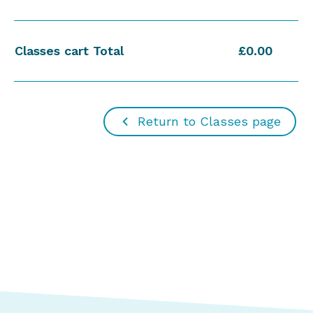
Classes cart Total
£0.00
Return to Classes page