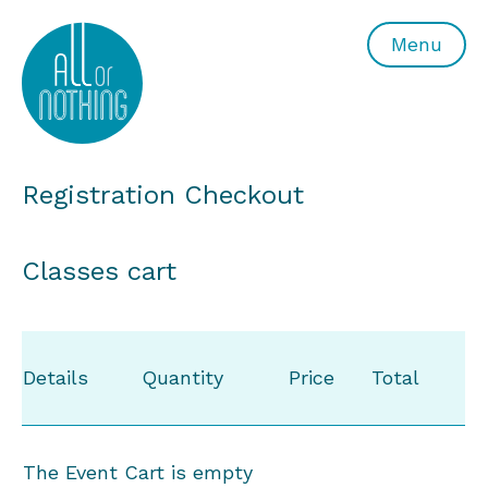
All or Nothing Aerial Dance Theatre">All or Nothing Ae
Menu
Registration Checkout
Classes cart
Details
Quantity
Price
Total
The Event Cart is empty