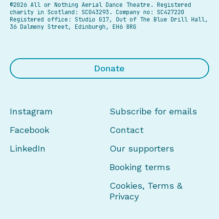
©2026 All or Nothing Aerial Dance Theatre.
Registered
charity in Scotland: SC043293. Company no: SC427220
Registered office: Studio G17, Out of The Blue Drill Hall,
36 Dalmeny Street, Edinburgh, EH6 8RG
Donate
Instagram
Subscribe for emails
Facebook
Contact
LinkedIn
Our supporters
Booking terms
Cookies, Terms &
Privacy