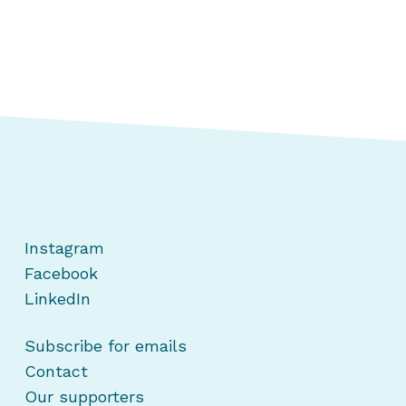
Instagram
Facebook
LinkedIn
Subscribe for emails
Contact
Our supporters