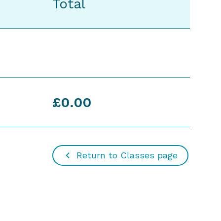
Total
£0.00
Return to Classes page