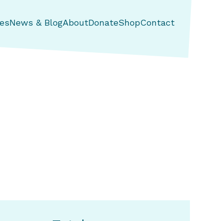
es
News & Blog
About
Donate
Shop
Contact