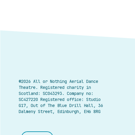
©2026 All or Nothing Aerial Dance
Theatre.
Registered charity in
Scotland: SC043293. Company no:
SC427220 Registered office: Studio
G17, Out of The Blue Drill Hall, 36
Dalmeny Street, Edinburgh, EH6 8RG