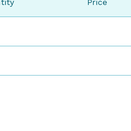
tity
Price