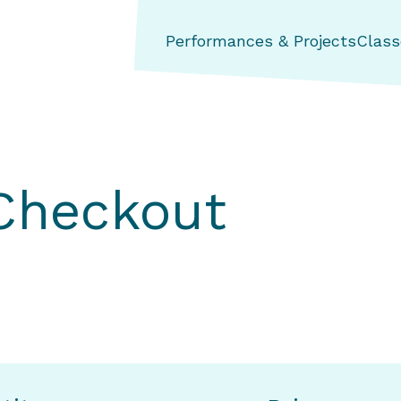
ng Aerial Dance Theatre
Performances & Projects
Class
 Checkout