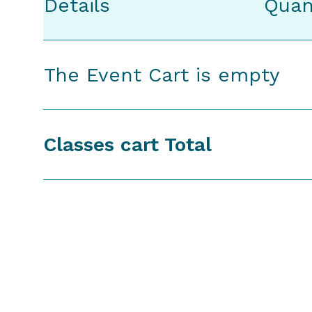
Details
Quan
The Event Cart is empty
Classes cart Total