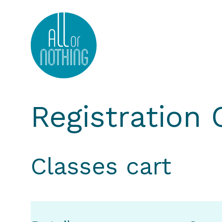
All or Nothing Aerial Dance Theatre">All or Nothi
Registration
Classes cart