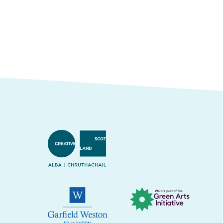
Creative Scotland
Green Arts Initiative