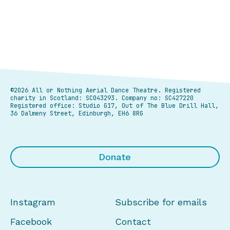
©2026 All or Nothing Aerial Dance Theatre.
Registered
charity in Scotland: SC043293. Company no: SC427220
Registered office: Studio G17, Out of The Blue Drill Hall,
36 Dalmeny Street, Edinburgh, EH6 8RG
Donate
Instagram
Subscribe for emails
Facebook
Contact