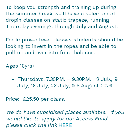
To keep you strength and training up during
the summer break we’ll have a selection of
dropin classes on static trapeze, running
Thursday evenings through July and August.
For Improver level classes students should be
looking to invert in the ropes and be able to
pull up and over into front balance.
Ages 16yrs+
Thursdays. 7.30P.M. – 9.30P.M. 2 July, 9
July, 16 July, 23 July, & 6 August 2026
Price: £25.50 per class.
We do have subsidised places available. If you
would like to apply for our Access Fund
please click the link
HERE