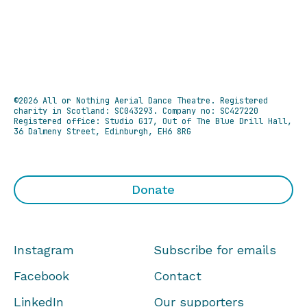
©2026 All or Nothing Aerial Dance Theatre.
Registered
charity in Scotland: SC043293. Company no: SC427220
Registered office: Studio G17, Out of The Blue Drill Hall,
36 Dalmeny Street, Edinburgh, EH6 8RG
Donate
Instagram
Subscribe for emails
Facebook
Contact
LinkedIn
Our supporters