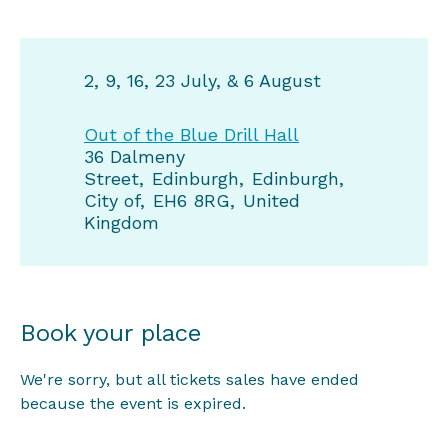
2, 9, 16, 23 July, & 6 August
Out of the Blue Drill Hall
36 Dalmeny
Street
Edinburgh
Edinburgh,
City of
EH6 8RG
United
Kingdom
Book your place
We're sorry, but all tickets sales have ended
because the event is expired.