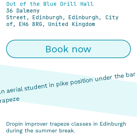
Out of the Blue Drill Hall
36 Dalmeny
Street
Edinburgh
Edinburgh, City
of
EH6 8RG
United Kingdom
Book now
Dropin improver trapeze classes in Edinburgh
during the summer break.