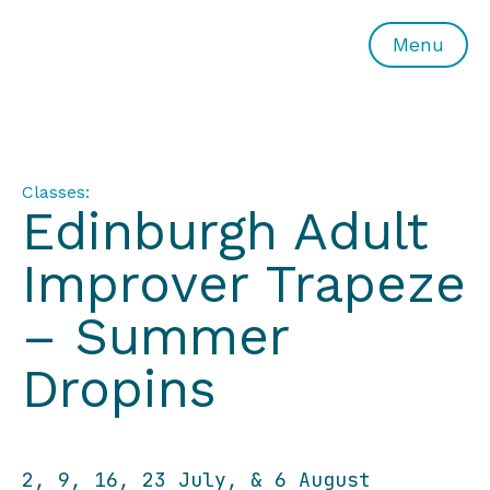
All or Nothing Aerial Dance Theatre">All or Nothing Ae
Menu
Classes:
Edinburgh Adult
Improver Trapeze
– Summer
Dropins
2, 9, 16, 23 July, & 6 August