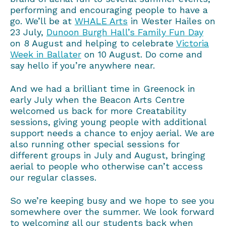
performing and encouraging people to have a
go. We’ll be at
WHALE Arts
in Wester Hailes on
23 July,
Dunoon Burgh Hall’s Family Fun Day
on 8 August and helping to celebrate
Victoria
Week in Ballater
on 10 August. Do come and
say hello if you’re anywhere near.
And we had a brilliant time in Greenock in
early July when the Beacon Arts Centre
welcomed us back for more Creatability
sessions, giving young people with additional
support needs a chance to enjoy aerial. We are
also running other special sessions for
different groups in July and August, bringing
aerial to people who otherwise can’t access
our regular classes.
So we’re keeping busy and we hope to see you
somewhere over the summer. We look forward
to welcoming all our students back when