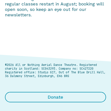
regular classes restart in August; booking will
open soon, so keep an eye out for our
newsletters.
©2026 All or Nothing Aerial Dance Theatre.
Registered
charity in Scotland: SC043293. Company no: SC427220
Registered office: Studio G17, Out of The Blue Drill Hall,
36 Dalmeny Street, Edinburgh, EH6 8RG
Donate