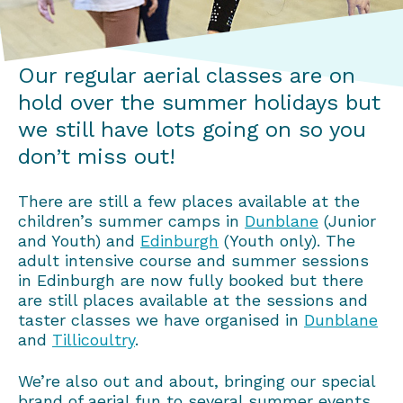
Our regular aerial classes are on
hold over the summer holidays but
we still have lots going on so you
don’t miss out!
There are still a few places available at the
children’s summer camps in
Dunblane
(Junior
and Youth) and
Edinburgh
(Youth only). The
adult intensive course and summer sessions
in Edinburgh are now fully booked but there
are still places available at the sessions and
taster classes we have organised in
Dunblane
and
Tillicoultry
.
We’re also out and about, bringing our special
brand of aerial fun to several summer events,