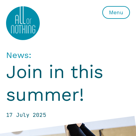
All or Nothing Aerial Dance Theatre">All or Nothing Ae
Menu
News:
Join in this
summer!
17 July 2025