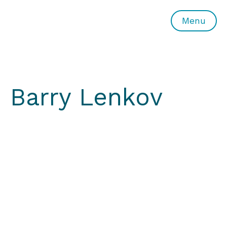
All or Nothing Aerial Dance Theatre">All or Nothing Ae
Menu
Barry Lenkov