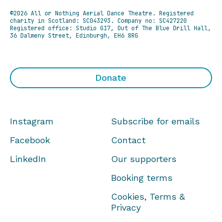
©2026 All or Nothing Aerial Dance Theatre.
Registered
charity in Scotland: SC043293. Company no: SC427220
Registered office: Studio G17, Out of The Blue Drill Hall,
36 Dalmeny Street, Edinburgh, EH6 8RG
Donate
Instagram
Subscribe for emails
Facebook
Contact
LinkedIn
Our supporters
Booking terms
Cookies, Terms &
Privacy