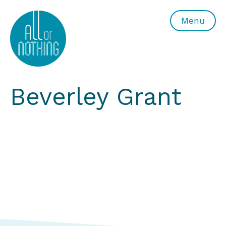
All or Nothing Aerial Dance Theatre">All or Nothing Ae
Menu
Beverley Grant