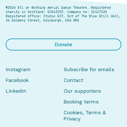
©2026 All or Nothing Aerial Dance Theatre.
Registered
charity in Scotland: SC043293. Company no: SC427220
Registered office: Studio G17, Out of The Blue Drill Hall,
36 Dalmeny Street, Edinburgh, EH6 8RG
Donate
Instagram
Subscribe for emails
Facebook
Contact
LinkedIn
Our supporters
Booking terms
Cookies, Terms &
Privacy