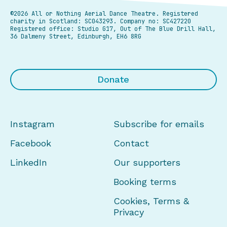
©2026 All or Nothing Aerial Dance Theatre.
Registered
charity in Scotland: SC043293. Company no: SC427220
Registered office: Studio G17, Out of The Blue Drill Hall,
36 Dalmeny Street, Edinburgh, EH6 8RG
Donate
Instagram
Subscribe for emails
Facebook
Contact
LinkedIn
Our supporters
Booking terms
Cookies, Terms &
Privacy