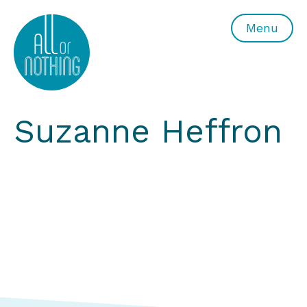
All or Nothing Aerial Dance Theatre">All or Nothing Ae
Menu
Suzanne Heffron