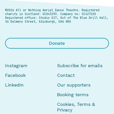
©2026 All or Nothing Aerial Dance Theatre.
Registered
charity in Scotland: SC043293. Company no: SC427220
Registered office: Studio G17, Out of The Blue Drill Hall,
36 Dalmeny Street, Edinburgh, EH6 8RG
Donate
Instagram
Subscribe for emails
Facebook
Contact
LinkedIn
Our supporters
Booking terms
Cookies, Terms &
Privacy