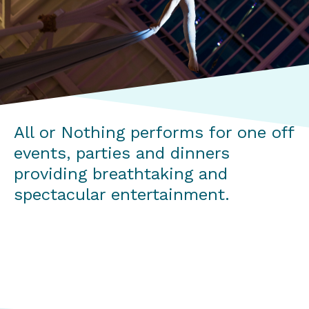
All or Nothing performs for one off
events, parties and dinners
providing breathtaking and
spectacular entertainment.