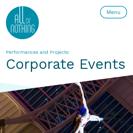
All or Nothing Aerial Dance Theatre">All or Nothing Ae
Menu
Performances and Projects:
Corporate Events