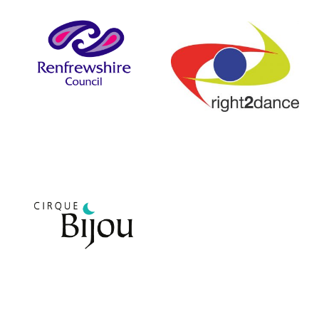
Renfrewshire Council
right2dance
Cirque Bijou