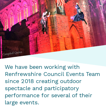
We have been working with
Renfrewshire Council Events Team
since 2018 creating outdoor
spectacle and participatory
performance for several of their
large events.