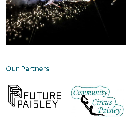
Our Partners
Future Paisley
Paisley Community Circus