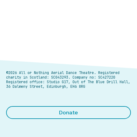
©2026 All or Nothing Aerial Dance Theatre.
Registered
charity in Scotland: SC043293. Company no: SC427220
Registered office: Studio G17, Out of The Blue Drill Hall,
36 Dalmeny Street, Edinburgh, EH6 8RG
Donate