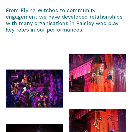
From Flying Witches to community
engagement we have developed relationships
with many organisations in Paisley who play
key roles in our performances.