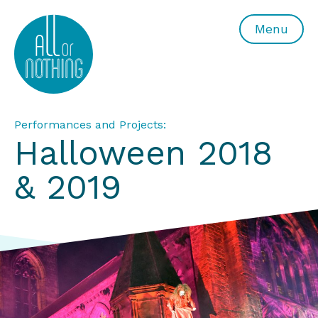
All or Nothing Aerial Dance Theatre">All or Nothing Ae
Menu
Performances and Projects:
Halloween 2018
& 2019