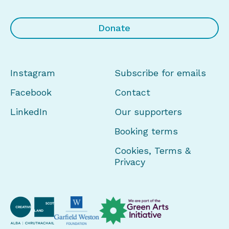
Donate
Instagram
Subscribe for emails
Facebook
Contact
LinkedIn
Our supporters
Booking terms
Cookies, Terms &
Privacy