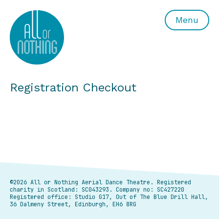
All or Nothing Aerial Dance Theatre">All or Nothing Ae
Menu
Registration Checkout
©2026 All or Nothing Aerial Dance Theatre.
Registered
charity in Scotland: SC043293. Company no: SC427220
Registered office: Studio G17, Out of The Blue Drill Hall,
36 Dalmeny Street, Edinburgh, EH6 8RG