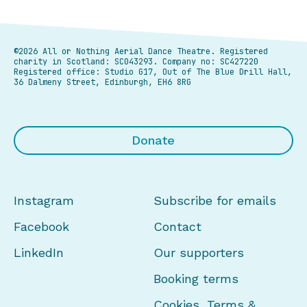
©2026 All or Nothing Aerial Dance Theatre.
Registered
charity in Scotland: SC043293. Company no: SC427220
Registered office: Studio G17, Out of The Blue Drill Hall,
36 Dalmeny Street, Edinburgh, EH6 8RG
Donate
Instagram
Subscribe for emails
Facebook
Contact
LinkedIn
Our supporters
Booking terms
Cookies, Terms &