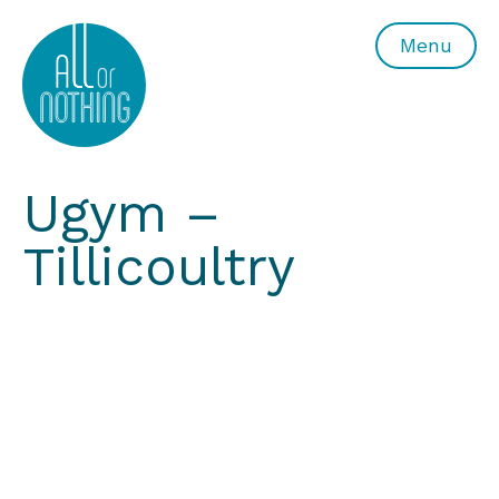
All or Nothing Aerial Dance Theatre">All or Nothing Ae
Menu
Ugym –
Tillicoultry