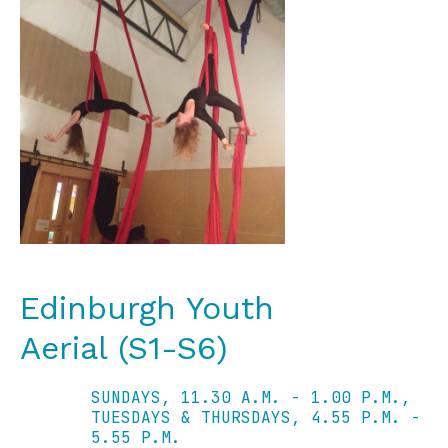
Edinburgh Youth
Aerial (S1-S6)
SUNDAYS, 11.30 A.M. - 1.00 P.M.,
TUESDAYS & THURSDAYS, 4.55 P.M. -
5.55 P.M.