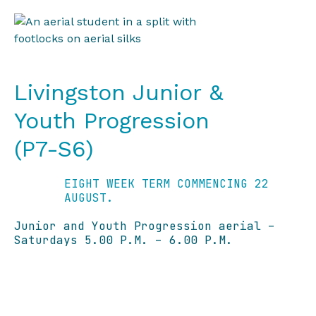
Livingston Junior &
Youth Progression
(P7-S6)
EIGHT WEEK TERM COMMENCING 22
AUGUST.
Junior and Youth Progression aerial –
Saturdays 5.00 P.M. – 6.00 P.M.