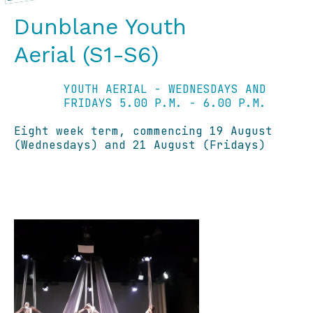
Dunblane Youth
Aerial (S1-S6)
YOUTH AERIAL - WEDNESDAYS AND
FRIDAYS 5.00 P.M. - 6.00 P.M.
Eight week term, commencing 19 August
(Wednesdays) and 21 August (Fridays)