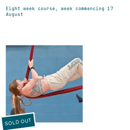
Eight week course, week commencing 17
August
SOLD OUT