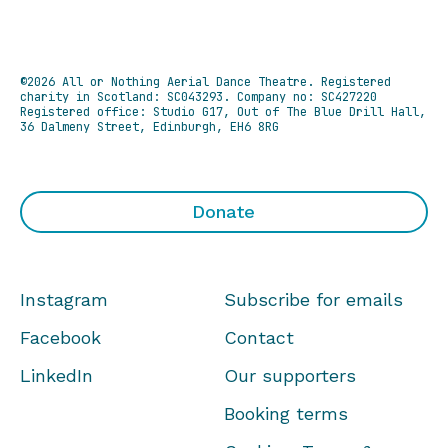
©2026 All or Nothing Aerial Dance Theatre.
Registered
charity in Scotland: SC043293. Company no: SC427220
Registered office: Studio G17, Out of The Blue Drill Hall,
36 Dalmeny Street, Edinburgh, EH6 8RG
Donate
Instagram
Subscribe for emails
Facebook
Contact
LinkedIn
Our supporters
Booking terms