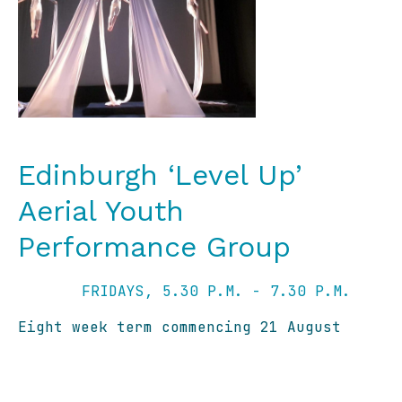
Edinburgh ‘Level Up’
Aerial Youth
Performance Group
FRIDAYS, 5.30 P.M. - 7.30 P.M.
Eight week term commencing 21 August