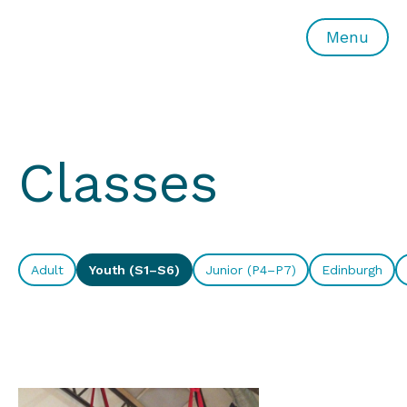
All or Nothing Aerial Dance Theatre">All or Nothing Ae
Menu
Classes
Adult
Youth (S1–S6)
Junior (P4–P7)
Edinburgh