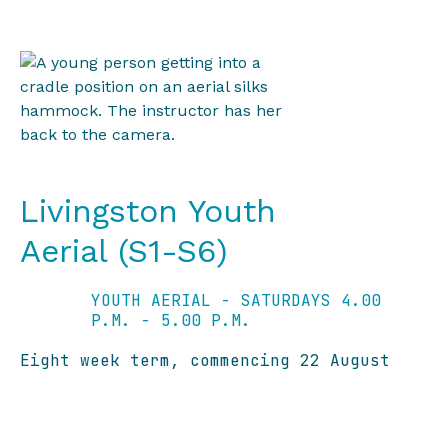
Livingston Youth
Aerial (S1-S6)
YOUTH AERIAL - SATURDAYS 4.00
P.M. - 5.00 P.M.
Eight week term, commencing 22 August