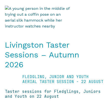
Livingston Taster
Sessions – Autumn
2026
FLEDGLING, JUNIOR AND YOUTH
AERIAL TASTER SESSION - 22 AUGUST
Taster sessions for Fledglings, Juniors
and Youth on 22 August