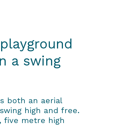
 playground
n a swing
s both an aerial
 swing high and free.
e, five metre high