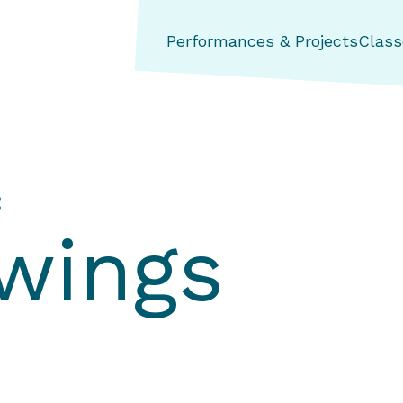
ng Aerial Dance Theatre
Performances & Projects
Class
:
wings