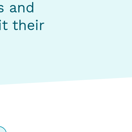
s and
t their