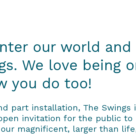
ter our world and
gs. We love being o
 you do too!
 part installation, The Swings i
en invitation for the public to
 our magnificent, larger than lif