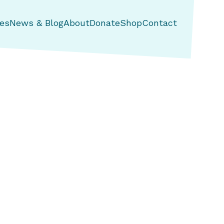
es
News & Blog
About
Donate
Shop
Contact