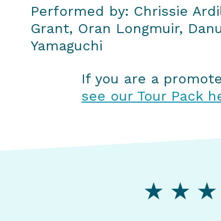
Performed by: Chrissie Ardi
Grant, Oran Longmuir, Dan
Yamaguchi
If you are a promot
see our Tour Pack h
★ ★ ★