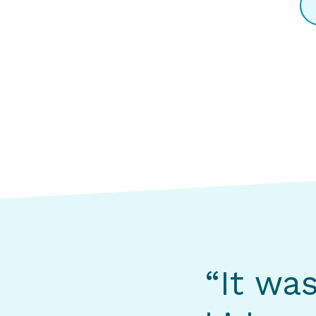
“It wa