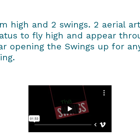
 m high and 2 swings. 2 aerial ar
ratus to fly high and appear thr
ar opening the Swings up for a
ing.