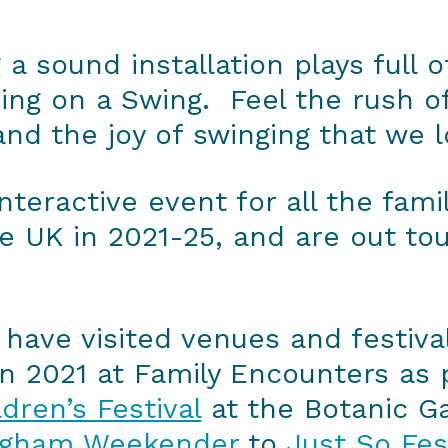
 a sound installation plays full 
ing on a Swing. Feel the rush of
 and the joy of swinging that we l
nteractive event for all the fam
 UK in 2021-25, and are out tou
have visited venues and festiva
n 2021 at Family Encounters as 
dren’s Festival
at the Botanic G
ngham Weekender
to
Just So Fes