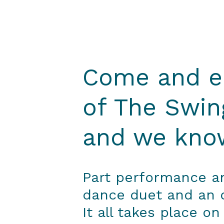
Come and en
of The Swin
and we know
Part performance and
dance duet and an op
It all takes place on