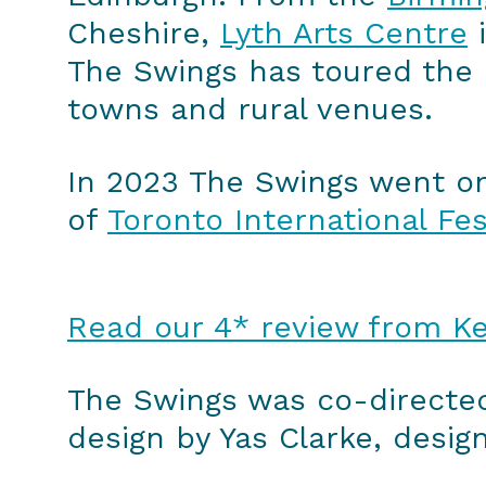
Cheshire,
Lyth Arts Centre
i
The Swings has toured the l
towns and rural venues.
In 2023 The Swings went on i
of
Toronto International Fes
Read our 4* review from Ke
The Swings was co-directed
design by Yas Clarke, desig