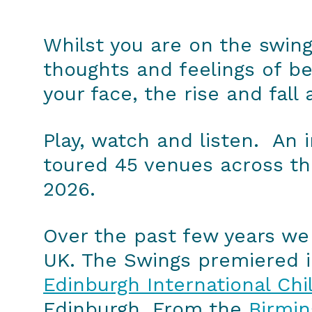
Whilst you are on the swing
thoughts and feelings of be
your face, the rise and fall
Play, watch and listen. An i
toured 45 venues across the
2026.
Over the past few years we 
UK. The Swings premiered i
Edinburgh International Chil
Edinburgh. From the
Birmi