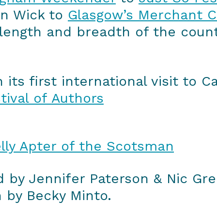
n Wick to
Glasgow’s Merchant Ci
ength and breadth of the countr
ts first international visit to 
tival of Authors
lly Apter of the Scotsman
 by Jennifer Paterson & Nic Gr
n by Becky Minto.