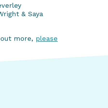
everley
right & Saya
g out more,
please