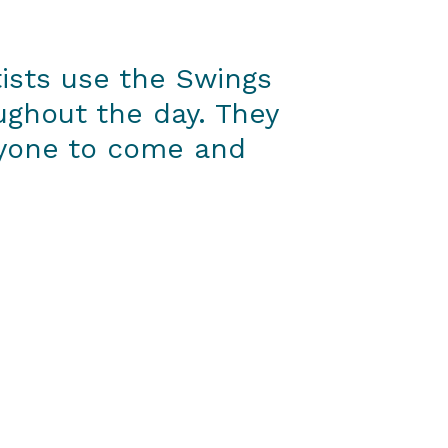
tists use the Swings
oughout the day. They
nyone to come and