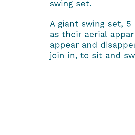
swing set.
A giant swing set, 5
as their aerial appa
appear and disappe
join in, to sit and sw