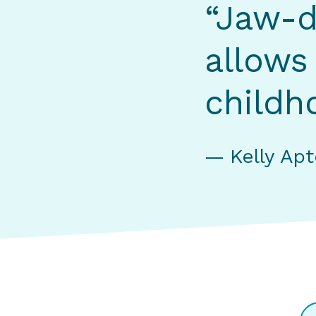
“Jaw-d
allows
childh
Kelly Ap