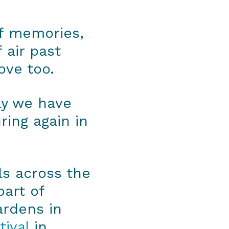
of memories,
 air past
ove too.
ily we have
ring again in
ls across the
part of
ardens in
tival
in