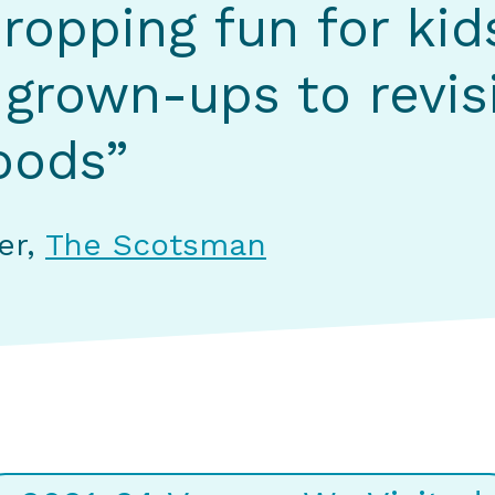
ropping fun for kid
 grown-ups to revisi
oods”
ter,
The Scotsman