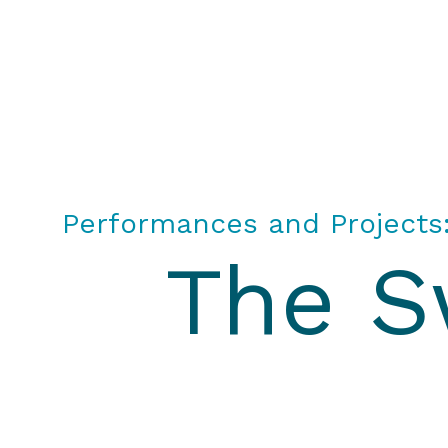
All or Nothing Aerial Dance Theatre">All or Nothi
Performances and Projects
The S