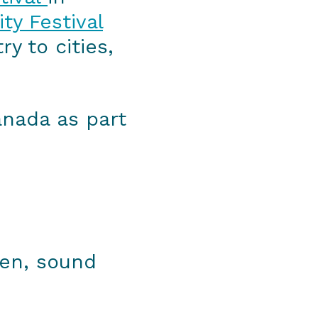
ty Festival
y to cities,
Canada as part
een, sound