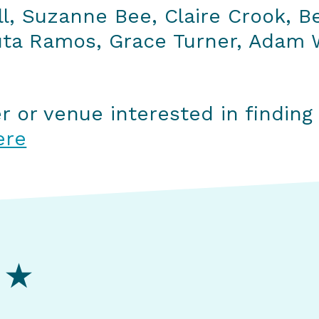
ll, Suzanne Bee, Claire Crook, B
uta Ramos, Grace Turner, Adam W
er or venue interested in findin
ere
 ★