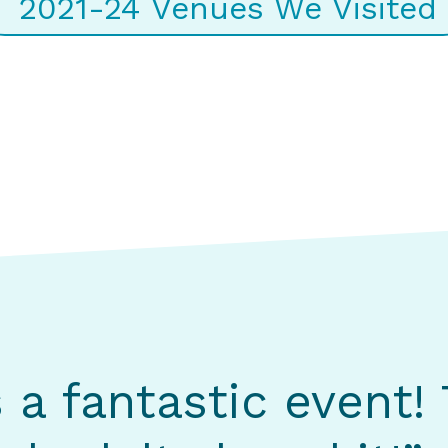
2021-24 Venues We Visited
s a fantastic event!